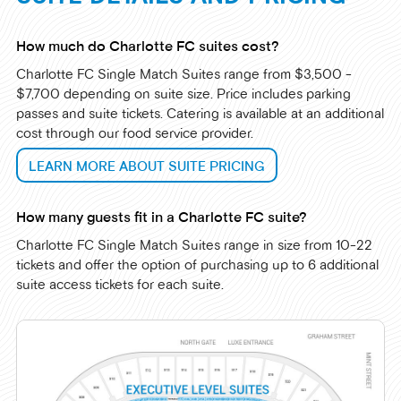
How much do Charlotte FC suites cost?
Charlotte FC Single Match Suites range from $3,500 -
$7,700 depending on suite size. Price includes parking
passes and suite tickets. Catering is available at an additional
cost through our food service provider.
LEARN MORE ABOUT SUITE PRICING
How many guests fit in a Charlotte FC suite?
Charlotte FC Single Match Suites range in size from 10-22
tickets and offer the option of purchasing up to 6 additional
suite access tickets for each suite.