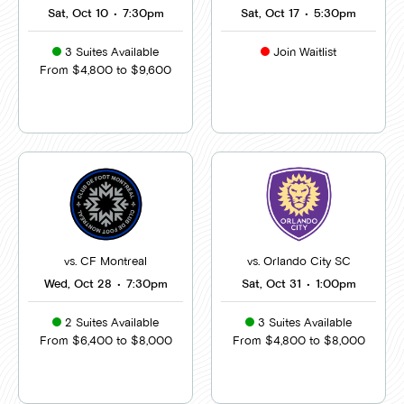
Sat, Oct 10
•
7:30pm
Sat, Oct 17
•
5:30pm
3 Suites Available
Join Waitlist
From $4,800 to $9,600
vs. CF Montreal
vs. Orlando City SC
Wed, Oct 28
•
7:30pm
Sat, Oct 31
•
1:00pm
2 Suites Available
3 Suites Available
From $6,400 to $8,000
From $4,800 to $8,000