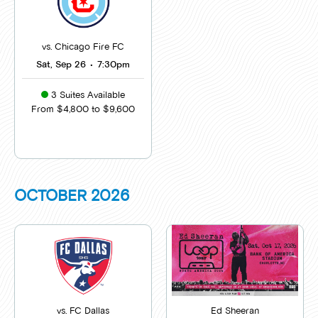
vs. Chicago Fire FC
Sat, Sep 26
•
7:30pm
3 Suites Available
From $4,800 to $9,600
OCTOBER
2026
vs. FC Dallas
Ed Sheeran