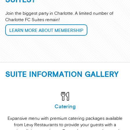
Join the biggest party in Charlotte. A limited number of
Charlotte FC Suites remain!
LEARN MORE ABOUT MEMBERSHIP
SUITE INFORMATION GALLERY
Catering
Expansive menu with premium catering packages available
from Levy Restaurants to provide your guests with a