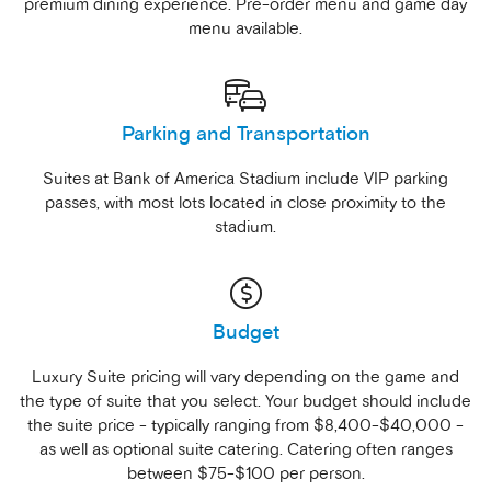
premium dining experience. Pre-order menu and game day
menu available.
Parking and Transportation
Suites at Bank of America Stadium include VIP parking
passes, with most lots located in close proximity to the
stadium.
Budget
Luxury Suite pricing will vary depending on the game and
the type of suite that you select. Your budget should include
the suite price - typically ranging from $8,400-$40,000 -
as well as optional suite catering. Catering often ranges
between $75-$100 per person.