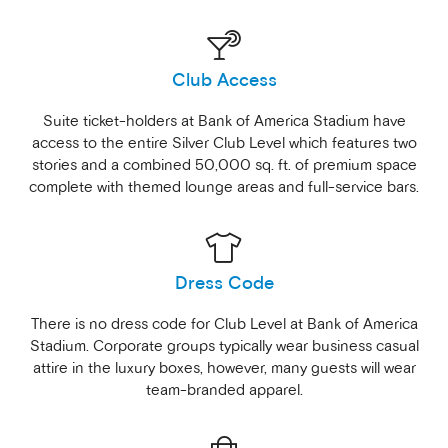
Club Access
Suite ticket-holders at Bank of America Stadium have
access to the entire Silver Club Level which features two
stories and a combined 50,000 sq. ft. of premium space
complete with themed lounge areas and full-service bars.
Dress Code
There is no dress code for Club Level at Bank of America
Stadium. Corporate groups typically wear business casual
attire in the luxury boxes, however, many guests will wear
team-branded apparel.