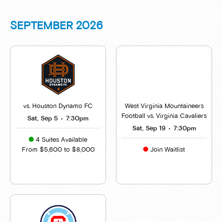
SEPTEMBER
2026
vs. Houston Dynamo FC
West Virginia Mountaineers
Football vs. Virginia Cavaliers
Sat, Sep 5
•
7:30pm
Sat, Sep 19
•
7:30pm
4 Suites Available
From $5,600 to $8,000
Join Waitlist