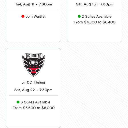
Tue, Aug 11
•
7:30pm
Sat, Aug 15
•
7:30pm
Join Waitlist
2 Suites Available
From $4,800 to $6,400
vs. D.C. United
Sat, Aug 22
•
7:30pm
3 Suites Available
From $5,600 to $8,000