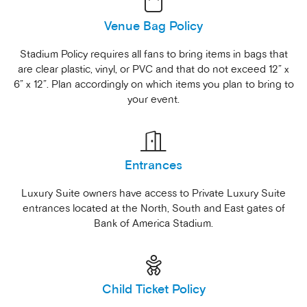
Venue Bag Policy
Stadium Policy requires all fans to bring items in bags that
are clear plastic, vinyl, or PVC and that do not exceed 12” x
6” x 12”. Plan accordingly on which items you plan to bring to
your event.
Entrances
Luxury Suite owners have access to Private Luxury Suite
entrances located at the North, South and East gates of
Bank of America Stadium.
Child Ticket Policy