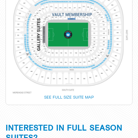
SEE FULL SIZE SUITE MAP
INTERESTED IN FULL SEASON
SUITES?