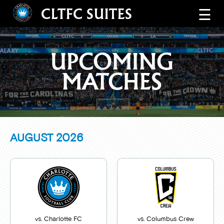
CLTFC SUITES
☰
UPCOMING
MATCHES
AUGUST
2026
vs. Charlotte FC
vs. Columbus Crew