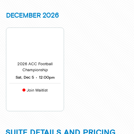
DECEMBER
2026
2026 ACC Football
Championship
Sat, Dec 5
•
12:00pm
Join Waitlist
SUITE DETAILS AND PRICING