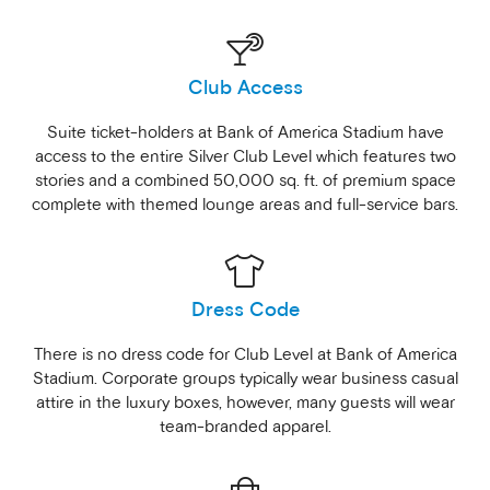
Club Access
Suite ticket-holders at Bank of America Stadium have
access to the entire Silver Club Level which features two
stories and a combined 50,000 sq. ft. of premium space
complete with themed lounge areas and full-service bars.
Dress Code
There is no dress code for Club Level at Bank of America
Stadium. Corporate groups typically wear business casual
attire in the luxury boxes, however, many guests will wear
team-branded apparel.