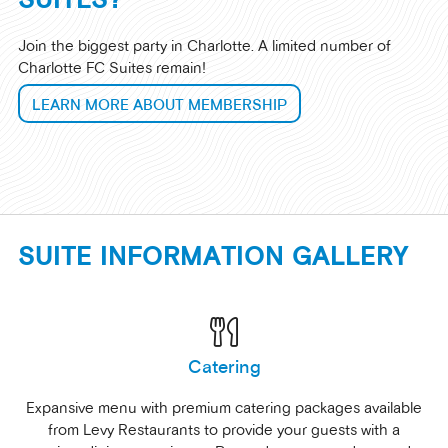
Join the biggest party in Charlotte. A limited number of
Charlotte FC Suites remain!
LEARN MORE ABOUT MEMBERSHIP
SUITE INFORMATION GALLERY
Catering
Expansive menu with premium catering packages available
from Levy Restaurants to provide your guests with a