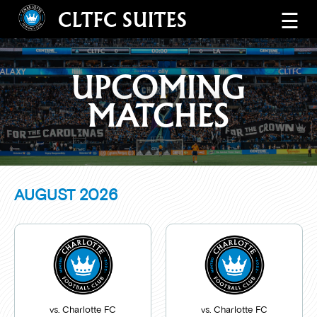
CLTFC SUITES
☰
UPCOMING
MATCHES
AUGUST
2026
vs. Charlotte FC
vs. Charlotte FC