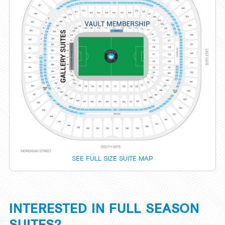
SEE FULL SIZE SUITE MAP
INTERESTED IN FULL SEASON
SUITES?