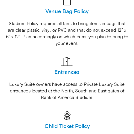
Venue Bag Policy
Stadium Policy requires all fans to bring items in bags that
are clear plastic, vinyl, or PVC and that do not exceed 12” x
6” x 12”. Plan accordingly on which items you plan to bring to
your event.
Entrances
Luxury Suite owners have access to Private Luxury Suite
entrances located at the North, South and East gates of
Bank of America Stadium.
Child Ticket Policy