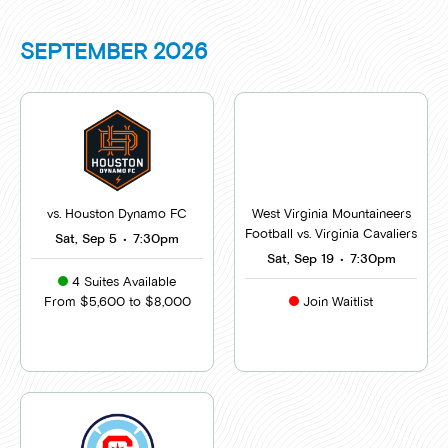
SEPTEMBER
2026
vs. Houston Dynamo FC
West Virginia Mountaineers
Football vs. Virginia Cavaliers
Sat, Sep 5
•
7:30pm
Sat, Sep 19
•
7:30pm
4 Suites Available
From $5,600 to $8,000
Join Waitlist