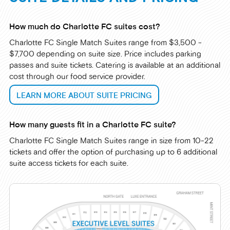
How much do Charlotte FC suites cost?
Charlotte FC Single Match Suites range from $3,500 -
$7,700 depending on suite size. Price includes parking
passes and suite tickets. Catering is available at an additional
cost through our food service provider.
LEARN MORE ABOUT SUITE PRICING
How many guests fit in a Charlotte FC suite?
Charlotte FC Single Match Suites range in size from 10-22
tickets and offer the option of purchasing up to 6 additional
suite access tickets for each suite.