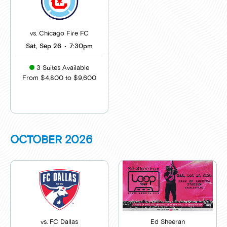
vs. Chicago Fire FC
Sat, Sep 26
•
7:30pm
3 Suites Available
From $4,800 to $9,600
OCTOBER
2026
vs. FC Dallas
Ed Sheeran