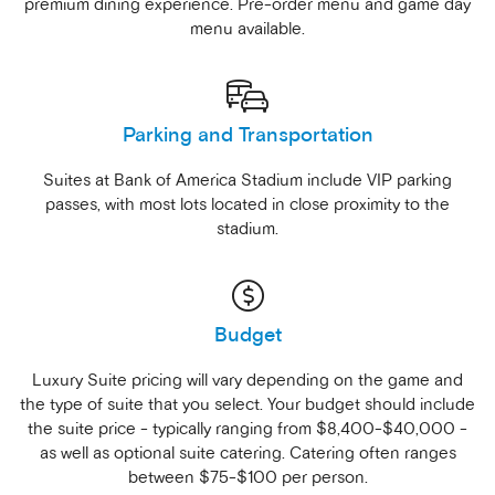
premium dining experience. Pre-order menu and game day
menu available.
Parking and Transportation
Suites at Bank of America Stadium include VIP parking
passes, with most lots located in close proximity to the
stadium.
Budget
Luxury Suite pricing will vary depending on the game and
the type of suite that you select. Your budget should include
the suite price - typically ranging from $8,400-$40,000 -
as well as optional suite catering. Catering often ranges
between $75-$100 per person.