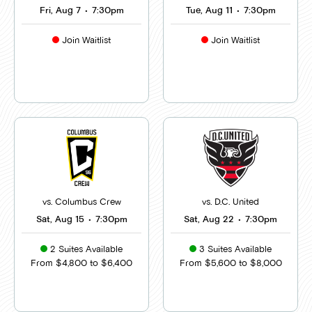
Fri, Aug 7
•
7:30pm
Tue, Aug 11
•
7:30pm
Join Waitlist
Join Waitlist
vs. Columbus Crew
vs. D.C. United
Sat, Aug 15
•
7:30pm
Sat, Aug 22
•
7:30pm
2 Suites Available
3 Suites Available
From $4,800 to $6,400
From $5,600 to $8,000