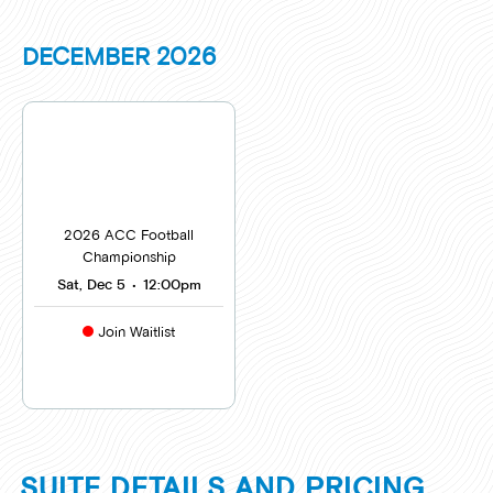
DECEMBER
2026
2026 ACC Football
Championship
Sat, Dec 5
•
12:00pm
Join Waitlist
SUITE DETAILS AND PRICING