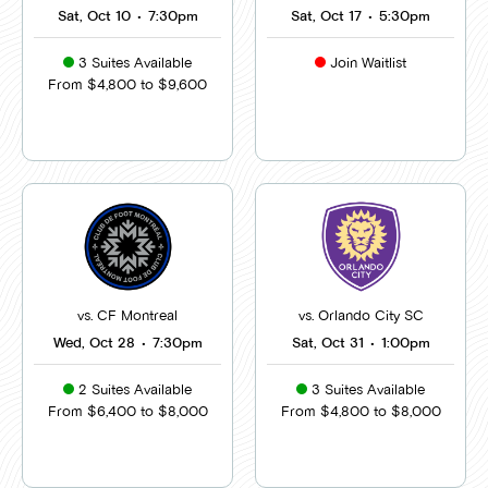
Sat, Oct 10
•
7:30pm
Sat, Oct 17
•
5:30pm
3 Suites Available
Join Waitlist
From $4,800 to $9,600
vs. CF Montreal
vs. Orlando City SC
Wed, Oct 28
•
7:30pm
Sat, Oct 31
•
1:00pm
2 Suites Available
3 Suites Available
From $6,400 to $8,000
From $4,800 to $8,000